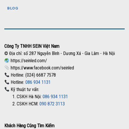
BLOG
Công Ty TNHH SEIN Việt Nam
© Địa chỉ: số 287 Nguyễn Bình - Dương Xá - Gia Lâm - Hà Nội
https://seinled.com/
https://www.facebook.com/seinled
Hotline: (024) 6687 7578
Hotline:
086 934 1131
Kỹ thuật tư vấn:
1. CSKH Hà Nội:
086 934 1131
2. CSKH HCM:
090 872 3113
Khách Hàng Cũng Tìm Kiếm