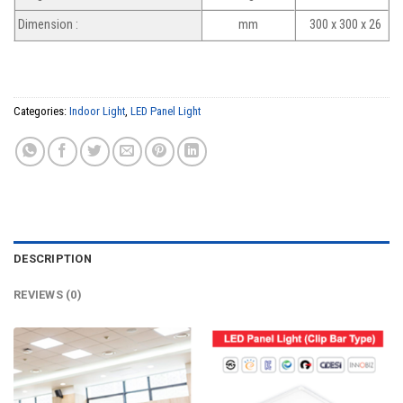
Dimension :
mm
300 x 300 x 26
Categories:
Indoor Light
,
LED Panel Light
DESCRIPTION
REVIEWS (0)