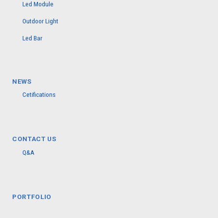
Led Module
Outdoor Light
Led Bar
NEWS
Cetifications
CONTACT US
Q&A
PORTFOLIO