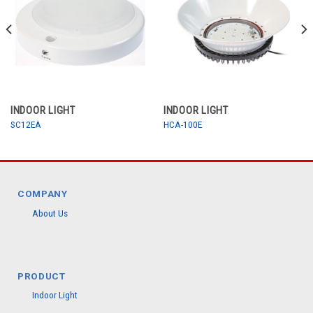
INDOOR LIGHT
INDOOR LIGHT
SC12EA
HCA-100E
COMPANY
About Us
PRODUCT
Indoor Light