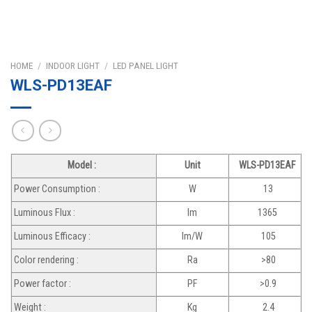
HOME
/
INDOOR LIGHT
/
LED PANEL LIGHT
WLS-PD13EAF
Model :
Unit
WLS-PD13EAF
Power Consumption :
W
13
Luminous Flux :
lm
1365
Luminous Efficacy :
lm/W
105
Color rendering :
Ra
>80
Power factor :
PF
>0.9
Weight :
Kg
2.4