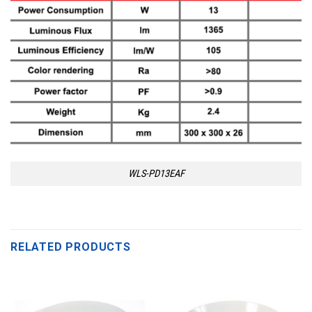
WLS-PD13EAF
RELATED PRODUCTS