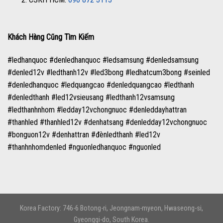
Khách Hàng Cũng Tìm Kiếm
#ledhanquoc #denledhanquoc #ledsamsung #denledsamsung
#denled12v #ledthanh12v #led3bong #ledhatcum3bong #seinled
#denledhanquoc #ledquangcao #denledquangcao #ledthanh
#denledthanh #led12vsieusang #ledthanh12vsamsung
#ledthanhnhom #ledday12vchongnuoc #denleddayhattran
#thanhled #thanhled12v #denhatsang #denledday12vchongnuoc
#bonguon12v #denhattran #đènledthanh #led12v
#thanhnhomdenled #nguonledhanquoc #nguonled
Korea Factory: 746-6 Botong-ri, Jeongnam-myeon, Hwaseong-si,
Gyeonggi-do, South Korea.