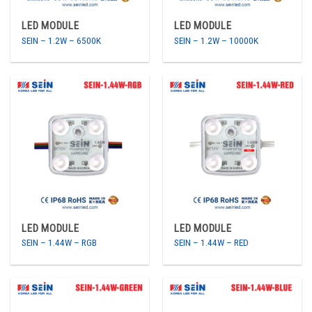
LED MODULE
LED MODULE
SEIN – 1.2W – 6500K
SEIN – 1.2W – 10000K
LED MODULE
LED MODULE
SEIN – 1.44W – RGB
SEIN – 1.44W – RED