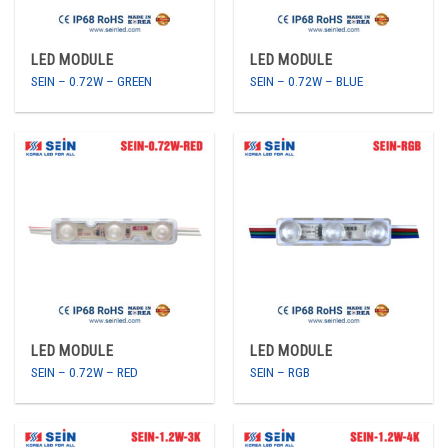
LED MODULE
LED MODULE
SEIN – 0.72W – GREEN
SEIN – 0.72W – BLUE
LED MODULE
LED MODULE
SEIN – 0.72W – RED
SEIN – RGB