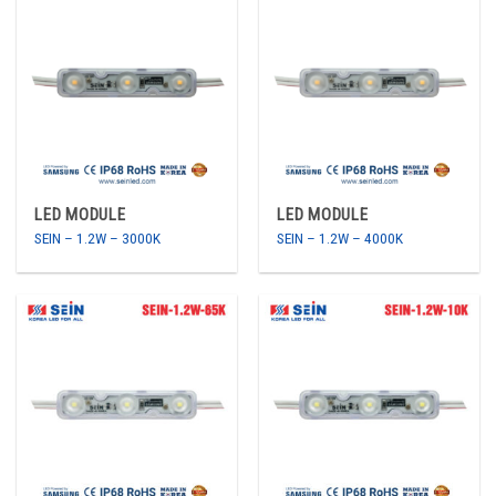
LED MODULE
LED MODULE
SEIN – 1.2W – 3000K
SEIN – 1.2W – 4000K