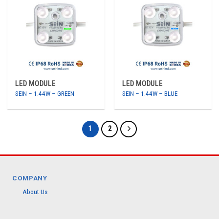
LED MODULE
LED MODULE
SEIN – 1.44W – GREEN
SEIN – 1.44W – BLUE
1
2
COMPANY
About Us