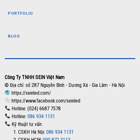
PORTFOLIO
BLOG
Công Ty TNHH SEIN Việt Nam
© Địa chỉ: số 287 Nguyễn Bình - Dương Xá - Gia Lâm - Hà Nội
https://seinled.com/
https://www.facebook.com/seinled
Hotline: (024) 6687 7578
Hotline:
086 934 1131
Kỹ thuật tư vấn:
1. CSKH Hà Nội:
086 934 1131
2. CSKH HCM:
090 872 3113