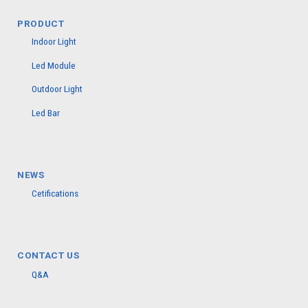
PRODUCT
Indoor Light
Led Module
Outdoor Light
Led Bar
NEWS
Cetifications
CONTACT US
Q&A