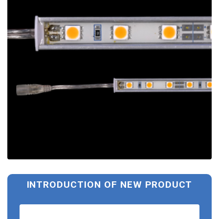
INTRODUCTION OF NEW PRODUCT