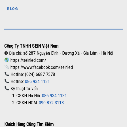
BLOG
Công Ty TNHH SEIN Việt Nam
© Địa chỉ: số 287 Nguyễn Bình - Dương Xá - Gia Lâm - Hà Nội
https://seinled.com/
https://www.facebook.com/seinled
Hotline: (024) 6687 7578
Hotline:
086 934 1131
Kỹ thuật tư vấn:
1. CSKH Hà Nội:
086 934 1131
2. CSKH HCM:
090 872 3113
Khách Hàng Cũng Tìm Kiếm