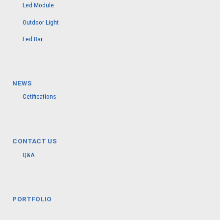
Led Module
Outdoor Light
Led Bar
NEWS
Cetifications
CONTACT US
Q&A
PORTFOLIO