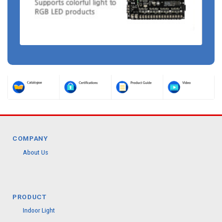
COMPANY
About Us
PRODUCT
Indoor Light