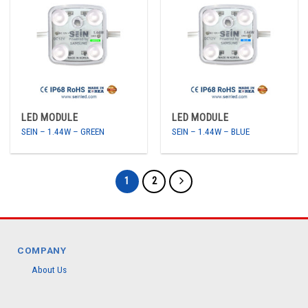
LED MODULE
LED MODULE
SEIN – 1.44W – GREEN
SEIN – 1.44W – BLUE
1
2
COMPANY
About Us