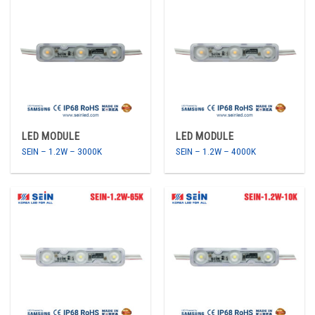
LED MODULE
LED MODULE
SEIN – 1.2W – 3000K
SEIN – 1.2W – 4000K