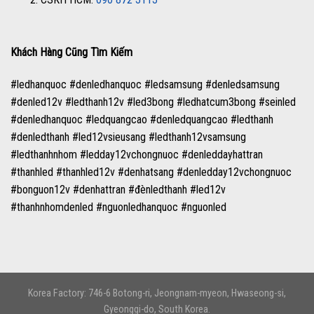
Khách Hàng Cũng Tìm Kiếm
#ledhanquoc #denledhanquoc #ledsamsung #denledsamsung
#denled12v #ledthanh12v #led3bong #ledhatcum3bong #seinled
#denledhanquoc #ledquangcao #denledquangcao #ledthanh
#denledthanh #led12vsieusang #ledthanh12vsamsung
#ledthanhnhom #ledday12vchongnuoc #denleddayhattran
#thanhled #thanhled12v #denhatsang #denledday12vchongnuoc
#bonguon12v #denhattran #đènledthanh #led12v
#thanhnhomdenled #nguonledhanquoc #nguonled
Korea Factory: 746-6 Botong-ri, Jeongnam-myeon, Hwaseong-si,
Gyeonggi-do, South Korea.