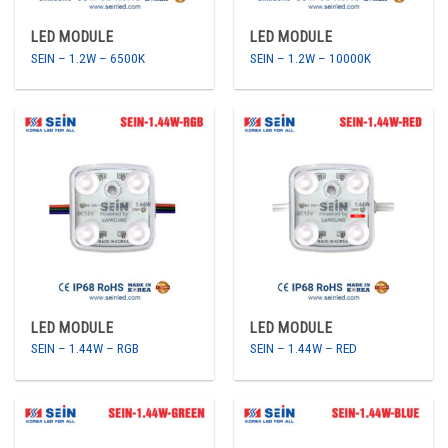
LED MODULE
LED MODULE
SEIN – 1.2W – 6500K
SEIN – 1.2W – 10000K
LED MODULE
LED MODULE
SEIN – 1.44W – RGB
SEIN – 1.44W – RED