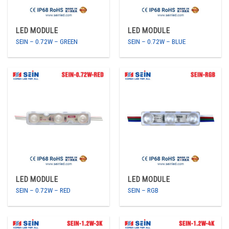
LED MODULE
LED MODULE
SEIN – 0.72W – GREEN
SEIN – 0.72W – BLUE
LED MODULE
LED MODULE
SEIN – 0.72W – RED
SEIN – RGB