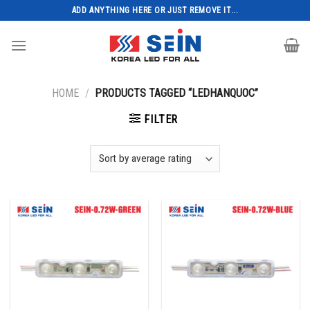
Skip
ADD ANYTHING HERE OR JUST REMOVE IT...
to
content
HOME
/
PRODUCTS TAGGED “LEDHANQUOC”
FILTER