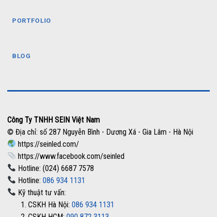
PORTFOLIO
BLOG
Công Ty TNHH SEIN Việt Nam
© Địa chỉ: số 287 Nguyễn Bình - Dương Xá - Gia Lâm - Hà Nội
https://seinled.com/
https://www.facebook.com/seinled
Hotline: (024) 6687 7578
Hotline:
086 934 1131
Kỹ thuật tư vấn:
1. CSKH Hà Nội:
086 934 1131
2. CSKH HCM:
090 872 3113