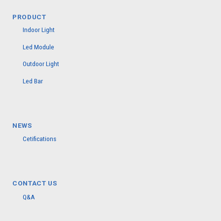
PRODUCT
Indoor Light
Led Module
Outdoor Light
Led Bar
NEWS
Cetifications
CONTACT US
Q&A