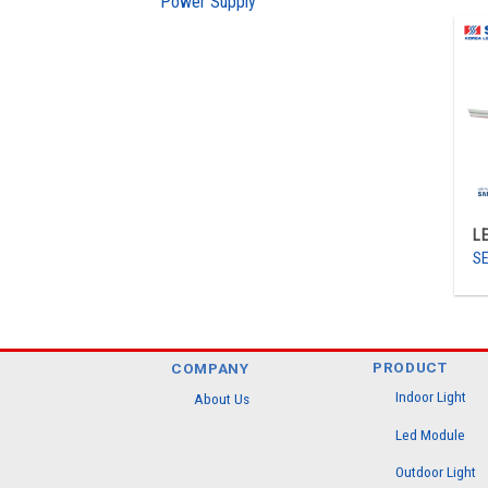
Power Supply
L
SE
PRODUCT
COMPANY
Indoor Light
About Us
Led Module
Outdoor Light