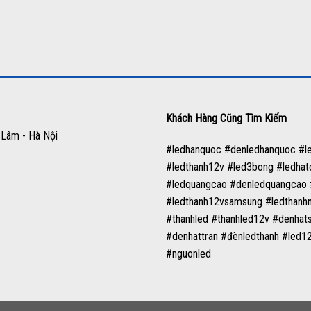
Khách Hàng Cũng Tìm Kiếm
 Lâm - Hà Nội
#ledhanquoc #denledhanquoc #
#ledthanh12v #led3bong #ledha
#ledquangcao #denledquangcao #
#ledthanh12vsamsung #ledthanh
#thanhled #thanhled12v #denha
#denhattran #đènledthanh #led
#nguonled