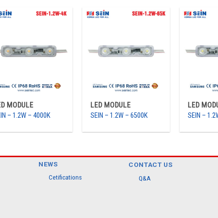
ED MODULE
LED MODULE
LED MOD
IN – 1.2W – 4000K
SEIN – 1.2W – 6500K
SEIN – 1.
NEWS
CONTACT US
Cetifications
Q&A