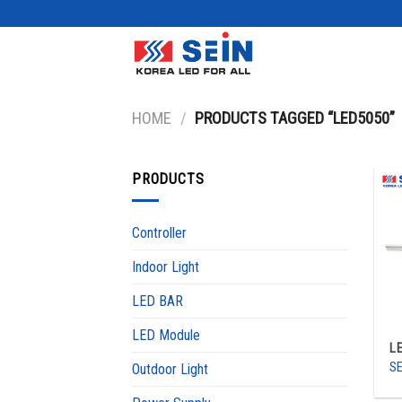
Skip
to
content
HOME
/
PRODUCTS TAGGED “LED5050”
PRODUCTS
Controller
Indoor Light
LED BAR
LED Module
L
SE
Outdoor Light