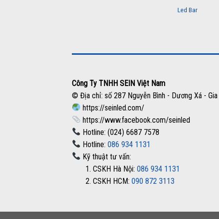
Led Bar
Công Ty TNHH SEIN Việt Nam
© Địa chỉ: số 287 Nguyễn Bình - Dương Xá - Gia
https://seinled.com/
https://www.facebook.com/seinled
Hotline: (024) 6687 7578
Hotline:
086 934 1131
Kỹ thuật tư vấn:
1. CSKH Hà Nội:
086 934 1131
2. CSKH HCM:
090 872 3113