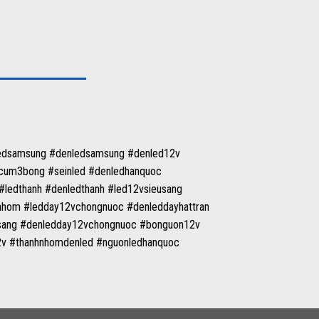
ledsamsung #denledsamsung #denled12v
tcum3bong #seinled #denledhanquoc
ledthanh #denledthanh #led12vsieusang
nhom #ledday12vchongnuoc #denleddayhattran
tsang #denledday12vchongnuoc #bonguon12v
12v #thanhnhomdenled #nguonledhanquoc