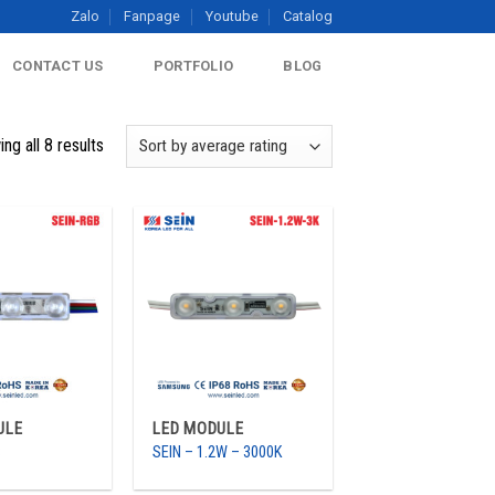
Zalo
Fanpage
Youtube
Catalog
CONTACT US
PORTFOLIO
BLOG
ng all 8 results
ULE
LED MODULE
B
SEIN – 1.2W – 3000K