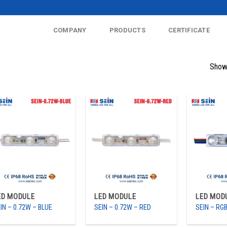
COMPANY
PRODUCTS
CERTIFICATE
Showi
ED MODULE
LED MODULE
LED MOD
IN – 0.72W – BLUE
SEIN – 0.72W – RED
SEIN – RG