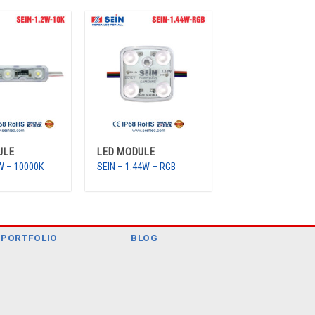
ULE
LED MODULE
2W – 10000K
SEIN – 1.44W – RGB
PORTFOLIO
BLOG