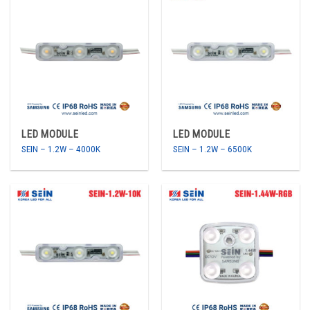
LED MODULE
LED MODULE
SEIN – 1.2W – 4000K
SEIN – 1.2W – 6500K