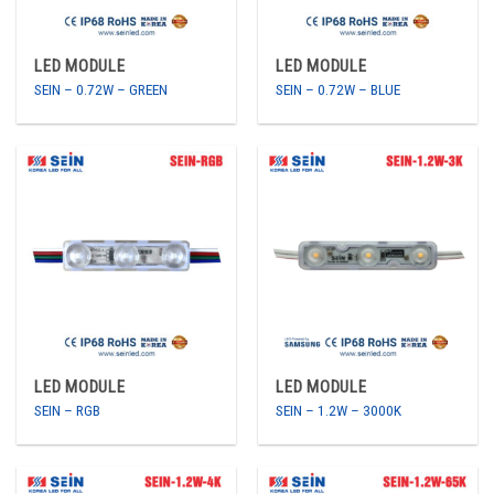
LED MODULE
LED MODULE
SEIN – 0.72W – GREEN
SEIN – 0.72W – BLUE
LED MODULE
LED MODULE
SEIN – RGB
SEIN – 1.2W – 3000K